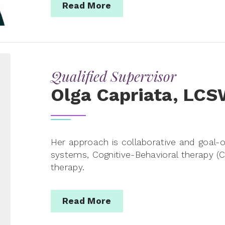
Read More
Qualified Supervisor
Olga Capriata, LC
Her approach is collaborative and goal-or
systems, Cognitive-Behavioral therapy 
therapy.
Read More