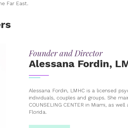
e Far East.
rs
Founder and Director
Alessana Fordin, 
Alessana Fordin, LMHC is a licensed psych
individuals, couples and groups. She mai
COUNSELING CENTER in Miami, as well a
Florida.