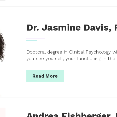
Dr. Jasmine Davis,
Doctoral degree in Clinical Psychology 
you see yourself, your functioning in the
Read More
Andrea Fishberger