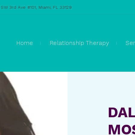
 SW 3rd Ave #101, Miami, FL 33129
Home
Relationship Therapy
Ser
DAL
MOS