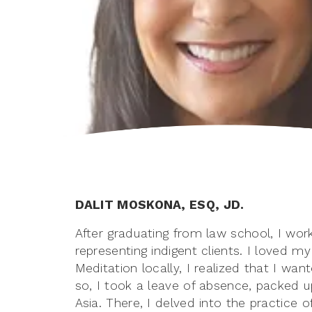
DALIT MOSKONA, ESQ, JD.
After graduating from law school, I wor
representing indigent clients. I loved m
Meditation locally, I realized that I wa
so, I took a leave of absence, packed u
Asia. There, I delved into the practice 