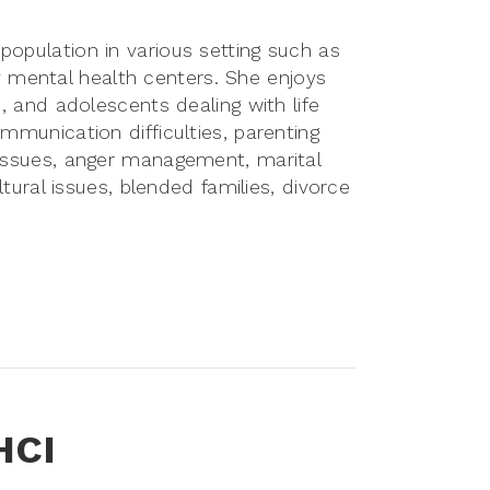
population in various setting such as
mental health centers. She enjoys
s, and adolescents dealing with life
ommunication difficulties, parenting
 issues, anger management, marital
ultural issues, blended families, divorce
HCI