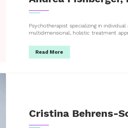
Psychotherapist specializing in individua
multidimensional, holistic treatment app
Read More
Cristina Behrens-S