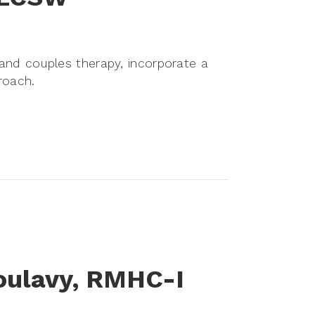
l and couples therapy, incorporate a
roach.
oulavy, RMHC-I