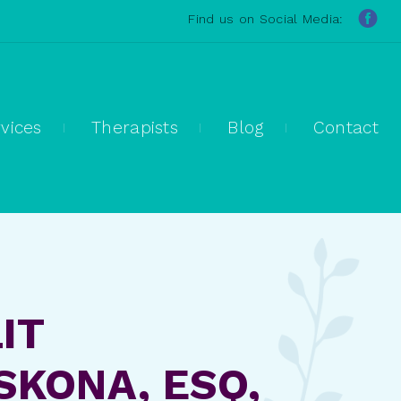
Find us on Social Media:
vices
Therapists
Blog
Contact
IT
KONA, ESQ,