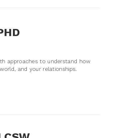
 PHD
with approaches to understand how
 world, and your relationships.
, LCSW