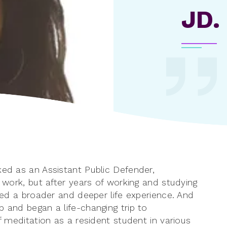
JD.
ked as an Assistant Public Defender,
y work, but after years of working and studying
nted a broader and deeper life experience. And
p and began a life-changing trip to
of meditation as a resident student in various