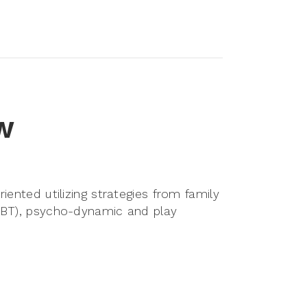
SW
iented utilizing strategies from family
(CBT), psycho-dynamic and play