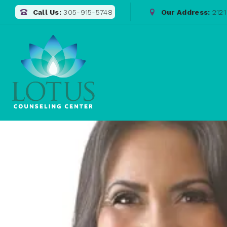
Call Us:
305-915-5748
Our Address:
2121