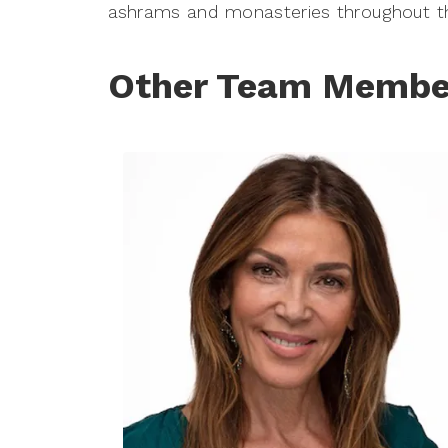
ashrams and monasteries throughout th
Other Team Membe