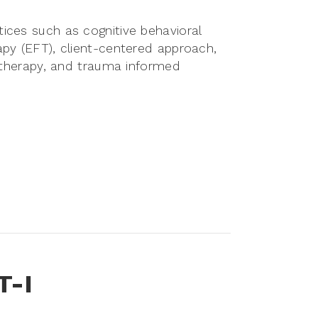
ices such as cognitive behavioral
apy (EFT), client-centered approach,
d therapy, and trauma informed
T-I