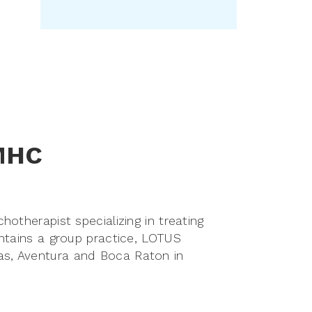
LMHC
otherapist specializing in treating
ntains a group practice, LOTUS
s, Aventura and Boca Raton in