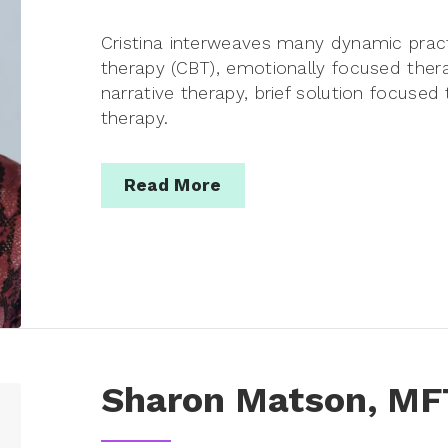
Cristina interweaves many dynamic pract
therapy (CBT), emotionally focused ther
narrative therapy, brief solution focuse
therapy.
Read More
Sharon Matson, MF