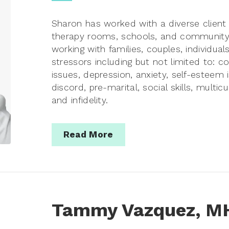
Sharon has worked with a diverse client 
therapy rooms, schools, and community 
working with families, couples, individual
stressors including but not limited to: c
issues, depression, anxiety, self-esteem
discord, pre-marital, social skills, multic
and infidelity.
Read More
Tammy Vazquez, M