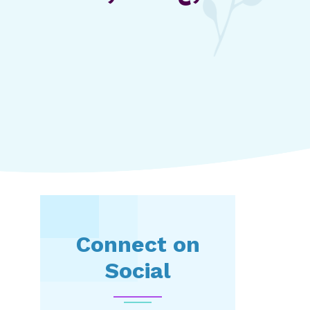
Connect on
Social